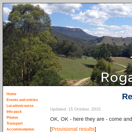
Home
Re
Events and entries
Location/course
Updated:
15 October, 2015
Info pack
Photos
OK, OK - here they are - come and 
Transport
[
Provisional results
]
Accommodation