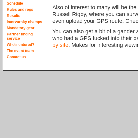
Schedule
Also of interest to many will be the
Rules and regs
Russell Rigby, where you can surv
Results
even upload your GPS route. Check
Intervarsity champs
Mandatory gear
You can also get a bit of a gander a
Partner finding
who had a GPS tucked into their pa
service
by site
. Makes for interesting viewi
Who's entered?
The event team
Contact us